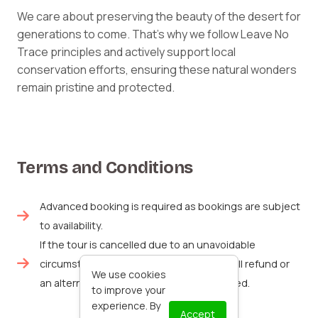
We care about preserving the beauty of the desert for
generations to come. That’s why we follow Leave No
Trace principles and actively support local
conservation efforts, ensuring these natural wonders
remain pristine and protected.
Terms and Conditions
Advanced booking is required as bookings are subject
to availability.
If the tour is cancelled due to an unavoidable
circumstance like the weather, either a full refund or
We use cookies
an alternative booking date will be provided.
to improve your
experience. By
Accept