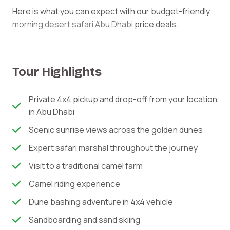
Here is what you can expect with our budget-friendly
morning desert safari Abu Dhabi
price deals.
Tour Highlights
Private 4x4 pickup and drop-off from your location
in Abu Dhabi
Scenic sunrise views across the golden dunes
Expert safari marshal throughout the journey
Visit to a traditional camel farm
Camel riding experience
Dune bashing adventure in 4x4 vehicle
Sandboarding and sand skiing