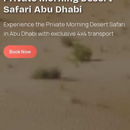
Safari Abu Dhabi
Experience the Private Morning Desert Safari
in Abu Dhabi with exclusive 4x4 transport
Book Now