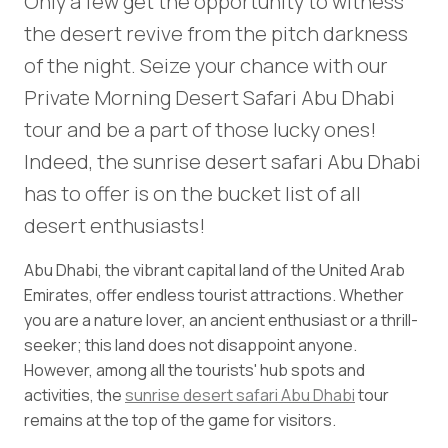
Only a few get the opportunity to witness
the desert revive from the pitch darkness
of the night. Seize your chance with our
Private Morning Desert Safari Abu Dhabi
tour and be a part of those lucky ones!
Indeed, the sunrise desert safari Abu Dhabi
has to offer is on the bucket list of all
desert enthusiasts!
Abu Dhabi, the vibrant capital land of the United Arab
Emirates, offer endless tourist attractions. Whether
you are a nature lover, an ancient enthusiast or a thrill-
seeker; this land does not disappoint anyone.
However, among all the tourists' hub spots and
activities, the
sunrise desert safari Abu Dhabi
tour
remains at the top of the game for visitors.