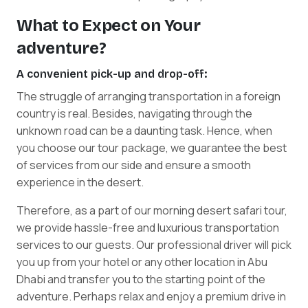
What to Expect on Your
adventure?
A convenient pick-up and drop-off:
The struggle of arranging transportation in a foreign
country is real. Besides, navigating through the
unknown road can be a daunting task. Hence, when
you choose our tour package, we guarantee the best
of services from our side and ensure a smooth
experience in the desert.
Therefore, as a part of our morning desert safari tour,
we provide hassle-free and luxurious transportation
services to our guests. Our professional driver will pick
you up from your hotel or any other location in Abu
Dhabi and transfer you to the starting point of the
adventure. Perhaps relax and enjoy a premium drive in