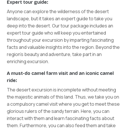
Expert tour guide:
Anyone can explore the wilderness of the desert
landscape, but it takes an expert guide to take you
deep into the desert. Our tour package includes an
expert tour guide who will keep you entertained
throughout your excursion by imparting fascinating
facts and valuable insights into the region. Beyond the
region's beauty and adventure, take part in an
enriching excursion.
A must-do camel farm visit and an iconic camel
ride:
The desert excursion is incomplete without meeting
the majestic animals of this land. Thus, we take you on
a compulsory camel visit where you get to meet these
glorious rulers of the sandy terrain. Here, you can
interact with them and learn fascinating facts about
them. Furthermore, you can also feed them and take