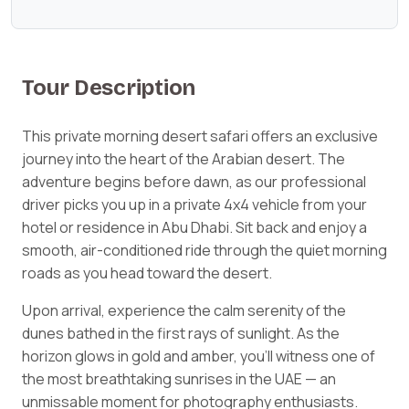
Tour Description
This private morning desert safari offers an exclusive
journey into the heart of the Arabian desert. The
adventure begins before dawn, as our professional
driver picks you up in a private 4x4 vehicle from your
hotel or residence in Abu Dhabi. Sit back and enjoy a
smooth, air-conditioned ride through the quiet morning
roads as you head toward the desert.
Upon arrival, experience the calm serenity of the
dunes bathed in the first rays of sunlight. As the
horizon glows in gold and amber, you’ll witness one of
the most breathtaking sunrises in the UAE — an
unmissable moment for photography enthusiasts.