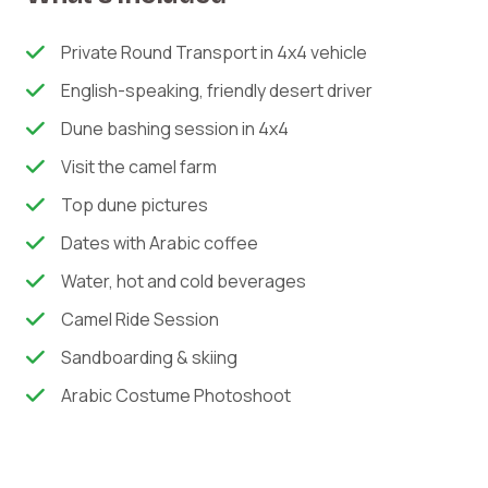
Private Round Transport in 4x4 vehicle
English-speaking, friendly desert driver
Dune bashing session in 4x4
Visit the camel farm
Top dune pictures
Dates with Arabic coffee
Water, hot and cold beverages
Camel Ride Session
Sandboarding & skiing
Arabic Costume Photoshoot