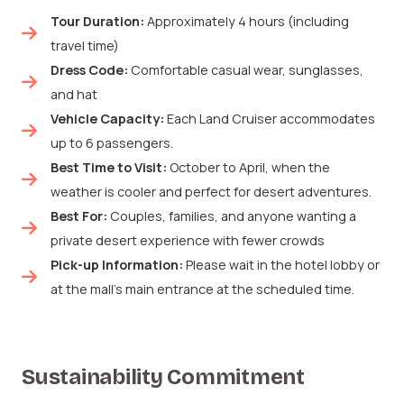
Tour Duration:
Approximately 4 hours (including
travel time)
Dress Code:
Comfortable casual wear, sunglasses,
and hat
Vehicle Capacity:
Each Land Cruiser accommodates
up to 6 passengers.
Best Time to Visit:
October to April, when the
weather is cooler and perfect for desert adventures.
Best For:
Couples, families, and anyone wanting a
private desert experience with fewer crowds
Pick-up Information:
Please wait in the hotel lobby or
at the mall’s main entrance at the scheduled time.
Sustainability Commitment