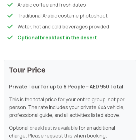
Arabic coffee and fresh dates
Traditional Arabic costume photoshoot
Water, hot and cold beverages provided
Optional breakfast in the desert
Tour Price
Private Tour for up to 6 People – AED 950 Total
This is the total price for your entire group, not per
person. The rate includes your private 4x4 vehicle,
professional guide, and all activities listed above.
Optional
breakfast is available
for an additional
charge. Please request this when booking.