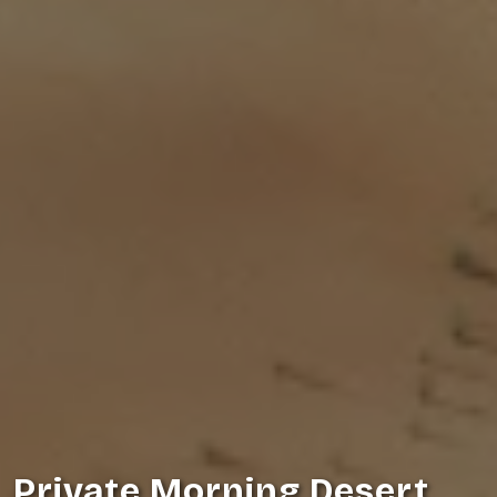
Private Morning Desert