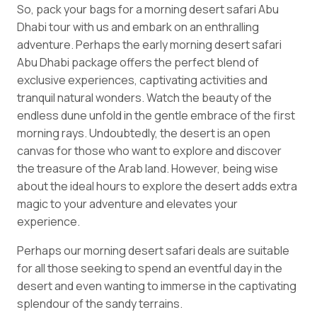
So, pack your bags for a morning desert safari Abu
Dhabi tour with us and embark on an enthralling
adventure. Perhaps the early morning desert safari
Abu Dhabi package offers the perfect blend of
exclusive experiences, captivating activities and
tranquil natural wonders. Watch the beauty of the
endless dune unfold in the gentle embrace of the first
morning rays. Undoubtedly, the desert is an open
canvas for those who want to explore and discover
the treasure of the Arab land. However, being wise
about the ideal hours to explore the desert adds extra
magic to your adventure and elevates your
experience.
Perhaps our morning desert safari deals are suitable
for all those seeking to spend an eventful day in the
desert and even wanting to immerse in the captivating
splendour of the sandy terrains.