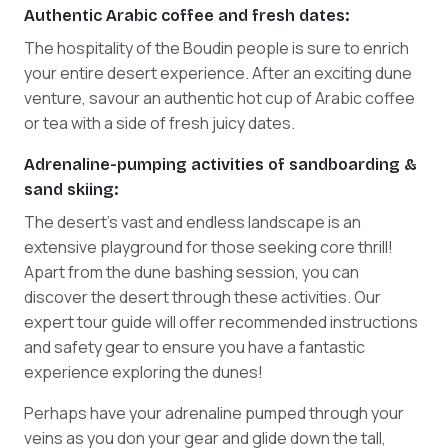
Authentic Arabic coffee and fresh dates:
The hospitality of the Boudin people is sure to enrich
your entire desert experience. After an exciting dune
venture, savour an authentic hot cup of Arabic coffee
or tea with a side of fresh juicy dates.
Adrenaline-pumping activities of sandboarding &
sand skiing:
The desert's vast and endless landscape is an
extensive playground for those seeking core thrill!
Apart from the dune bashing session, you can
discover the desert through these activities. Our
expert tour guide will offer recommended instructions
and safety gear to ensure you have a fantastic
experience exploring the dunes!
Perhaps have your adrenaline pumped through your
veins as you don your gear and glide down the tall,