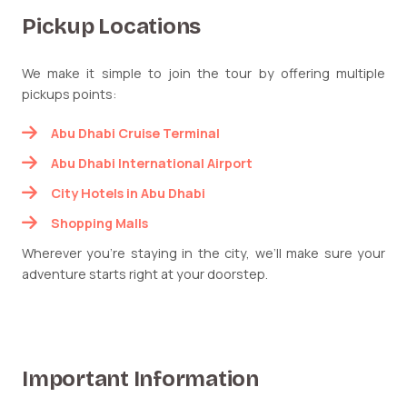
Pickup Locations
We make it simple to join the tour by offering multiple
pickups points:
Abu Dhabi Cruise Terminal
Abu Dhabi International Airport
City Hotels in Abu Dhabi
Shopping Malls
Wherever you’re staying in the city, we’ll make sure your
adventure starts right at your doorstep.
Important Information