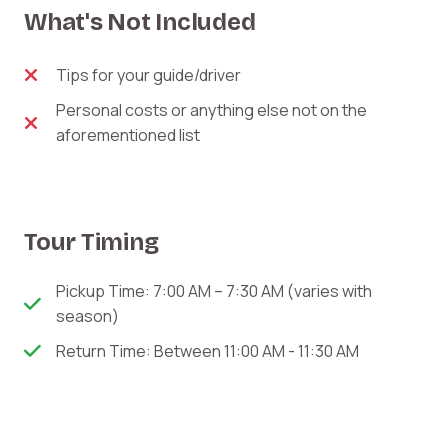
What's Not Included
Tips for your guide/driver
Personal costs or anything else not on the
aforementioned list
Tour Timing
Pickup Time: 7:00 AM – 7:30 AM (varies with
season)
Return Time: Between 11:00 AM - 11:30 AM