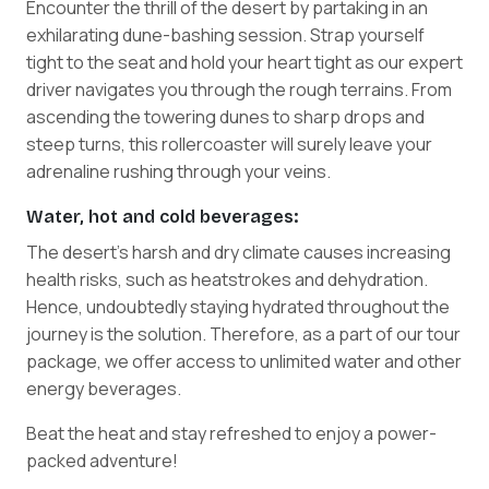
Encounter the thrill of the desert by partaking in an
exhilarating dune-bashing session. Strap yourself
tight to the seat and hold your heart tight as our expert
driver navigates you through the rough terrains. From
ascending the towering dunes to sharp drops and
steep turns, this rollercoaster will surely leave your
adrenaline rushing through your veins.
Water, hot and cold beverages:
The desert's harsh and dry climate causes increasing
health risks, such as heatstrokes and dehydration.
Hence, undoubtedly staying hydrated throughout the
journey is the solution. Therefore, as a part of our tour
package, we offer access to unlimited water and other
energy beverages.
Beat the heat and stay refreshed to enjoy a power-
packed adventure!