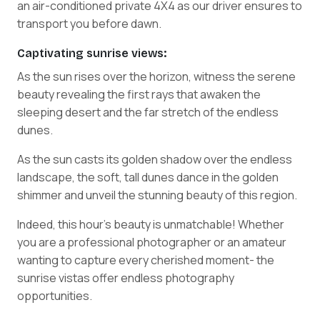
an air-conditioned private 4X4 as our driver ensures to
transport you before dawn.
Captivating sunrise views:
As the sun rises over the horizon, witness the serene
beauty revealing the first rays that awaken the
sleeping desert and the far stretch of the endless
dunes.
As the sun casts its golden shadow over the endless
landscape, the soft, tall dunes dance in the golden
shimmer and unveil the stunning beauty of this region.
Indeed, this hour's beauty is unmatchable! Whether
you are a professional photographer or an amateur
wanting to capture every cherished moment- the
sunrise vistas offer endless photography
opportunities.