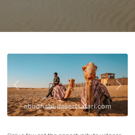
Previous
Next