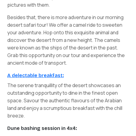
pictures with them.
Besides that, there is more adventure in our morning
desert safari tour! We offer a camel ride to sweeten
your adventure. Hop onto this exquisite animal and
discover the desert from a new height. The camels
were known as the ships of the desert in the past.
Grab this opportunity on our tour and experience the
ancient mode of transport.
A delectable breakfast:
The serene tranquillity of the desert showcases an
outstanding opportunity to dine in the finest open
space. Savour the authentic flavours of the Arabian
land and enjoy a scrumptious breakfast with the chill
breeze.
Dune bashing session in 4x4: