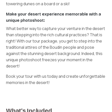
towering dunes on a board or a ski!
Make your desert experience memorable with a
unique photoshoot:
What better way to capture your venture in the desert
than stepping into the rich cultural practices? That is
right! With our tour package, you get to step into the
traditional attires of the Boudin people and pose
against the stunning desert background. Indeed, this
unique photoshoot freezes your moment in the
desert!
Book your tour with us today and create unforgettable
memories in the desert!
What's Included