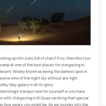
ing up into a sky full of stars? If so, then this tour
camp at one of the best places for stargazing in
desert. Widely known as being the darkest spot in
nsive view of the night sky without any light
lky Way galaxy in all its glory.
risingly tranquil view for yourself or you have
 with, stargazing in Al Quaa can bring that special
ter how weary you might be. As we journey into the