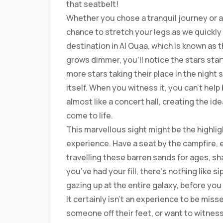
that seatbelt!
Whether you chose a tranquil journey or a
chance to stretch your legs as we quickl
destination in Al Quaa, which is known as t
grows dimmer, you’ll notice the stars start
more stars taking their place in the night 
itself. When you witness it, you can’t hel
almost like a concert hall, creating the id
come to life.
This marvellous sight might be the highlig
experience. Have a seat by the campfire,
travelling these barren sands for ages, sh
you’ve had your fill, there’s nothing like s
gazing up at the entire galaxy, before you 
It certainly isn’t an experience to be mis
someone off their feet, or want to witness