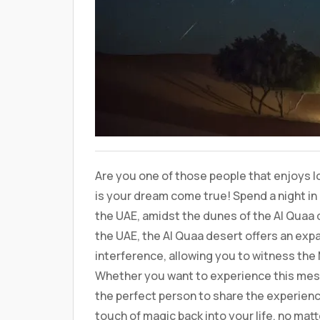
Are you one of those people that enjoys look
is your dream come true! Spend a night in 
the UAE, amidst the dunes of the Al Quaa 
the UAE, the Al Quaa desert offers an expa
interference, allowing you to witness the Mi
Whether you want to experience this mesme
the perfect person to share the experience
touch of magic back into your life, no mat