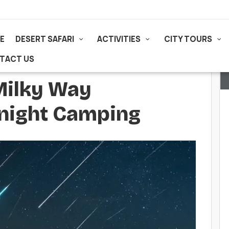
E
DESERT SAFARI
ACTIVITIES
CITY TOURS
TACT US
Milky Way
rnight Camping