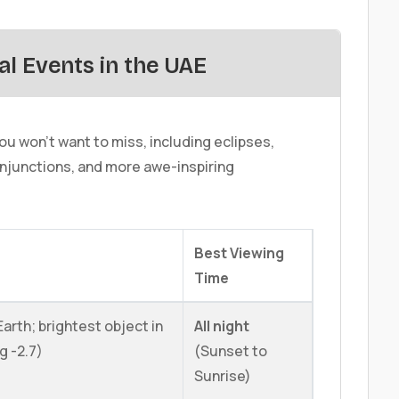
al Events in the UAE
u won't want to miss, including eclipses,
njunctions, and more awe-inspiring
Best Viewing
Time
arth; brightest object in
All night
g -2.7)
(Sunset to
Sunrise)