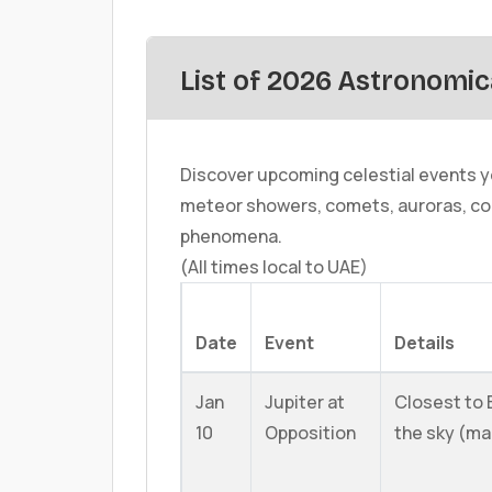
List of 2026 Astronomic
Discover upcoming celestial events yo
meteor showers, comets, auroras, co
phenomena.
(All times local to UAE)
Date
Event
Details
Jan
Jupiter at
Closest to E
10
Opposition
the sky (ma