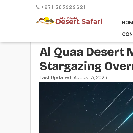
+971 503929621
HOM
CON
Al Quaa Desert 
Stargazing Ove
Last Updated:
August 3, 2026