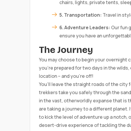
chairs, lights, private tents, slee
5. Transportation:
Travel in sty
6. Adventure Leaders:
Our fun g
ensure you have an unforgettab
The Journey
You may choose to begin your overnight c
you’re prepared for two days in the wilds,
location – and you’re off!
You’ll leave the straight roads of the city
trekkers take you safely through the sand
in the vast, otherworldly expanse that is 
are taking a journey to a different planet.
to kick the level of adventure up a notch, 
desert-drive experience of tackling the d