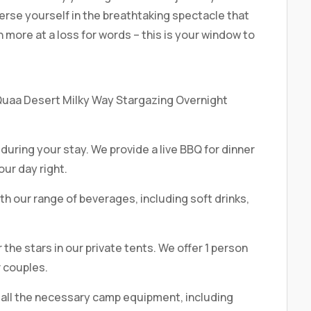
erse yourself in the breathtaking spectacle that
 more at a loss for words – this is your window to
 Quaa Desert Milky Way Stargazing Overnight
 during your stay. We provide a live BBQ for dinner
our day right.
h our range of beverages, including soft drinks,
the stars in our private tents. We offer 1 person
r couples.
all the necessary camp equipment, including