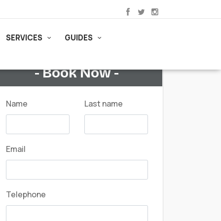
SERVICES
GUIDES
- Book Now -
Name
Last name
Email
Telephone