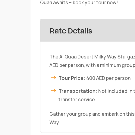
Quaa awaits – book your tour now!
Rate Details
The Al Quaa Desert Milky Way Stargaz
AED per person, with a minimum group 
Tour Price:
400 AED per person
Transportation:
Not included in 
transfer service
Gather your group and embark on this
Way!