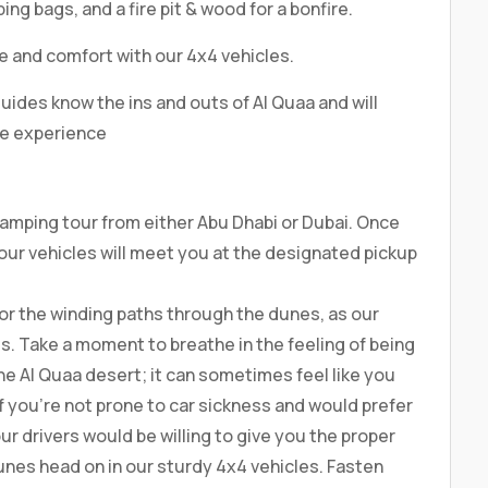
ping bags, and a fire pit & wood for a bonfire.
le and comfort with our 4x4 vehicles.
uides know the ins and outs of Al Quaa and will
le experience
amping tour from either Abu Dhabi or Dubai. Once
 our vehicles will meet you at the designated pickup
 for the winding paths through the dunes, as our
s. Take a moment to breathe in the feeling of being
the Al Quaa desert; it can sometimes feel like you
 If you’re not prone to car sickness and would prefer
our drivers would be willing to give you the proper
unes head on in our sturdy 4x4 vehicles. Fasten