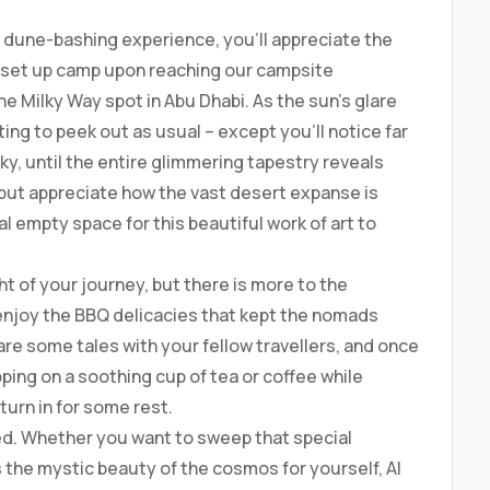
 dune-bashing experience, you’ll appreciate the
y set up camp upon reaching our campsite
he Milky Way spot in Abu Dhabi. As the sun’s glare
ing to peek out as usual – except you’ll notice far
sky, until the entire glimmering tapestry reveals
p but appreciate how the vast desert expanse is
eal empty space for this beautiful work of art to
ht of your journey, but there is more to the
 enjoy the BBQ delicacies that kept the nomads
are some tales with your fellow travellers, and once
ipping on a soothing cup of tea or coffee while
turn in for some rest.
sed. Whether you want to sweep that special
 the mystic beauty of the cosmos for yourself, Al