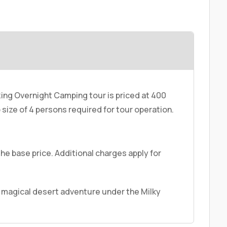
ing Overnight Camping tour is priced at 400
size of 4 persons required for tour operation.
the base price. Additional charges apply for
 magical desert adventure under the Milky