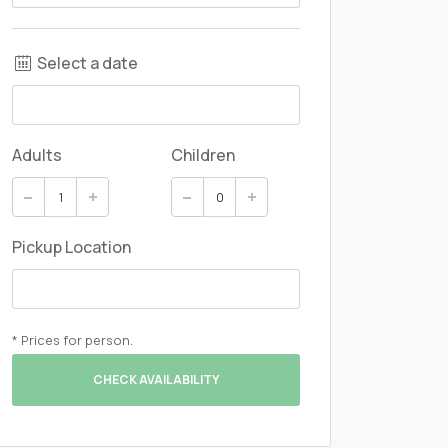
Select a date
Adults
Children
Pickup Location
* Prices for person.