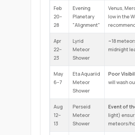
Feb
Evening
Venus, Merc
20–
Planetary
low in the 
28
"Alignment"
recommen
Apr
Lyrid
~18 meteor
22–
Meteor
midnight le
23
Shower
May
Eta Aquariid
Poor Visibil
6–7
Meteor
will wash o
Shower
Aug
Perseid
Event of th
12–
Meteor
light) ensur
13
Shower
meteors/ho