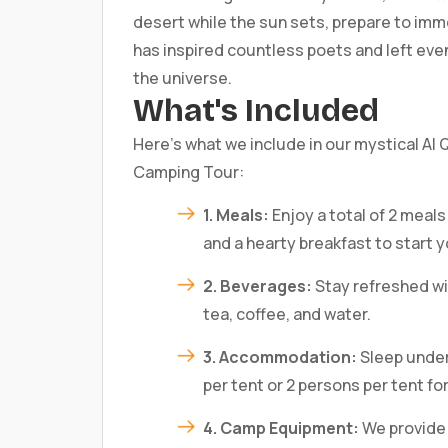
desert while the sun sets, prepare to imm
has inspired countless poets and left even
the universe.
What's Included
Here’s what we include in our mystical Al
Camping Tour:
1. Meals:
Enjoy a total of 2 meals
and a hearty breakfast to start y
2. Beverages:
Stay refreshed wit
tea, coffee, and water.
3. Accommodation:
Sleep under 
per tent or 2 persons per tent fo
4. Camp Equipment:
We provide 