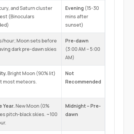
ury, and Saturn cluster
Evening
(15-30
West (Binoculars
mins after
ded)
sunset)
s/hour; Moon sets before
Pre-dawn
aving dark pre-dawn skies
(3:00 AM – 5:00
AM)
ity.
Bright Moon (90% lit)
Not
ut most meteors.
Recommended
e Year.
New Moon (0%
Midnight – Pre-
es pitch-black skies. ~100
dawn
ur.