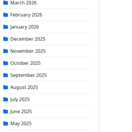
March 2026
February 2026
January 2026
December 2025
November 2025
October 2025
September 2025
August 2025
July 2025
June 2025
May 2025