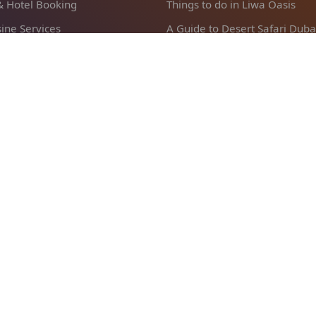
 & Hotel Booking
Things to do in Liwa Oasis
ine Services
A Guide to Desert Safari Duba
abi Airport Transfer
Reasons To Visit Abu Dhabi
l Sarab Transfer
Popular
pany
Abu Dhabi Stopover Packages
Us
Abu Dhabi Sightseeing Tours
lation and Refund Policy
Abu Dhabi Shore Excursions
and condition
Liwa Desert Safari
 Policy
Abu Dhabi Private Tours
nt Terms
Dubai City Tour from Abu Dha