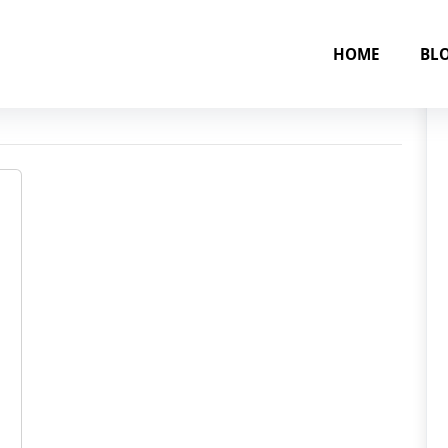
HOME
BL
 June 2025