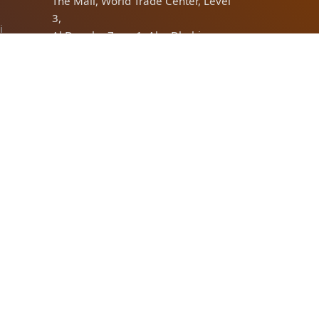
The Mall, World Trade Center, Level
3,
i
Al Danah - Zone 1, Abu Dhabi,
United Arab Emirates
Dubai
Office No:1 Near Dnata building,
Port Saeed, Deira, Dubai
bi