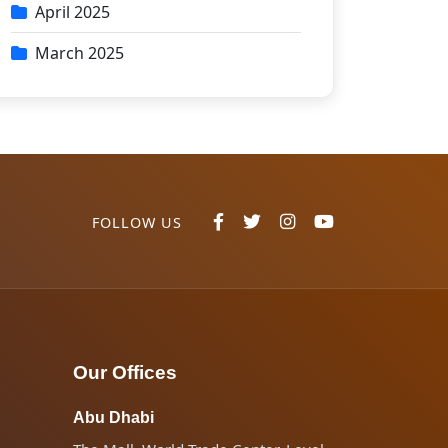
April 2025
March 2025
FOLLOW US
Our Offices
Abu Dhabi