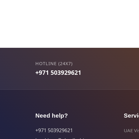
HOTLINE (24X7)
+971 503929621
Need help?
Serv
+971 503929621
UAE Vis