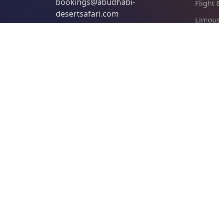
bookings@abudhabi-
Flight
desertsafari.com
Limous
Abu Dh
Find us on Tripadvisor
Qasr A
Com
About 
Cancel
Terms 
Privacy
Payme