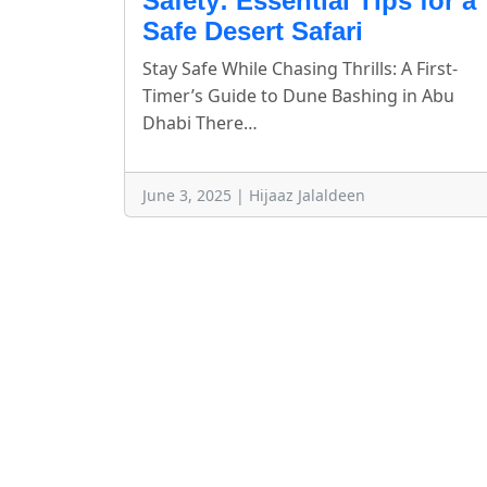
Safety: Essential Tips for a
Safe Desert Safari
Stay Safe While Chasing Thrills: A First-
Timer’s Guide to Dune Bashing in Abu
Dhabi There…
June 3, 2025 | Hijaaz Jalaldeen