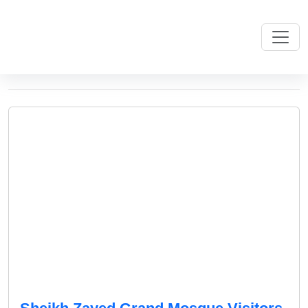
Monthly Archives: May 2025