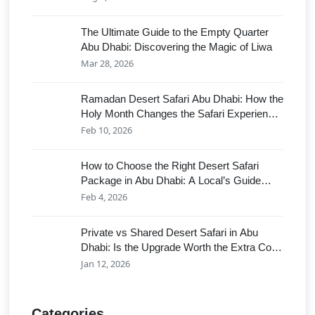
The Ultimate Guide to the Empty Quarter
Abu Dhabi: Discovering the Magic of Liwa
Mar 28, 2026
Ramadan Desert Safari Abu Dhabi: How the
Holy Month Changes the Safari Experience
in 2026 (Shows vs. Serenity)
Feb 10, 2026
How to Choose the Right Desert Safari
Package in Abu Dhabi: A Local’s Guide
(2026 Edition)
Feb 4, 2026
Private vs Shared Desert Safari in Abu
Dhabi: Is the Upgrade Worth the Extra Cost
for Your Group?
Jan 12, 2026
Categories