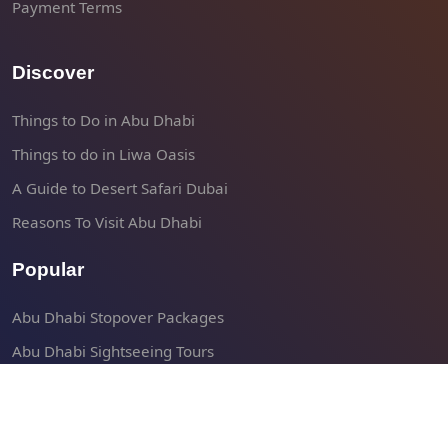
Payment Terms
Discover
Things to Do in Abu Dhabi
Things to do in Liwa Oasis
A Guide to Desert Safari Dubai
Reasons To Visit Abu Dhabi
Popular
Abu Dhabi Stopover Packages
Abu Dhabi Sightseeing Tours
Abu Dhabi Shore Excursions
Liwa Desert Safari