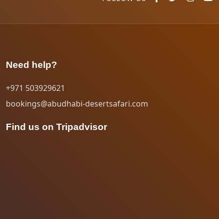
Need help?
+971 503929621
bookings@abudhabi-desertsafari.com
Find us on Tripadvisor