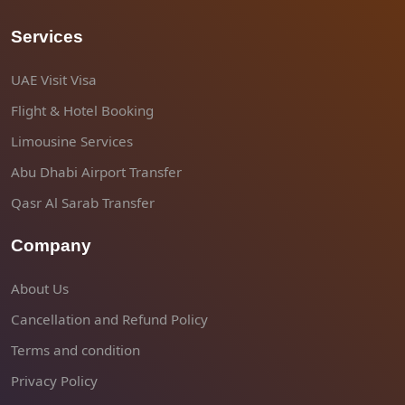
Services
UAE Visit Visa
Flight & Hotel Booking
Limousine Services
Abu Dhabi Airport Transfer
Qasr Al Sarab Transfer
Company
About Us
Cancellation and Refund Policy
Terms and condition
Privacy Policy