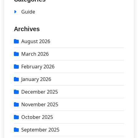
Guide
Archives
August 2026
March 2026
February 2026
January 2026
December 2025
November 2025
October 2025
September 2025