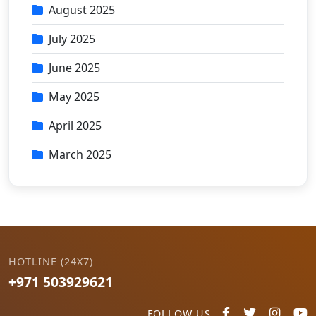
August 2025
July 2025
June 2025
May 2025
April 2025
March 2025
HOTLINE (24X7)
+971 503929621
FOLLOW US