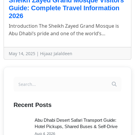
Sheikh Zayed Grand Mosque Visitors
Guide: Complete Travel Information
2026
Introduction The Sheikh Zayed Grand Mosque is
Abu Dhabi’s pride and one of the world’s…
May 14, 2025 | Hijaaz Jalaldeen
Recent Posts
Abu Dhabi Desert Safari Transport Guide:
Hotel Pickups, Shared Buses & Self-Drive
Aug 4, 2026